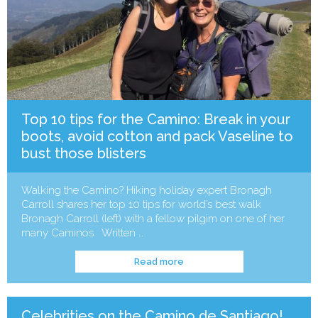
Top 10 tips for the Camino: Break in your
boots, avoid cotton and pack Vaseline to
bust those blisters
Walking the Camino? Hiking holiday expert Bronagh
Carroll shares her top 10 tips for world’s best walk
Bronagh Carroll (left) with a fellow pilgim on one of her
many Caminos Written …
Read more
Celebrities on the Camino de Santiago!