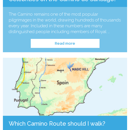
The Camino remains one of the most popular
pilgrimages in the world, drawing hundreds of thousands
every year. Included in these numbers are many
distinguished people including members of Royal …
Read more
Which Camino Route should I walk?