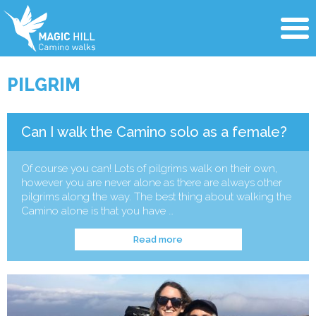
PILGRIM
Can I walk the Camino solo as a female?
Of course you can! Lots of pilgrims walk on their own,
however you are never alone as there are always other
pilgrims along the way. The best thing about walking the
Camino alone is that you have …
Read more