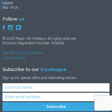
Ireland
A91 VP0A
Follow
us
© 2026 Magic Hill Holidays. All rights reserved.
Business Registration Number: 609684
See Terms & Conditions
Cookie Policy
Subscribe to our
travelogue
Sign up for special offers and interesting articles: