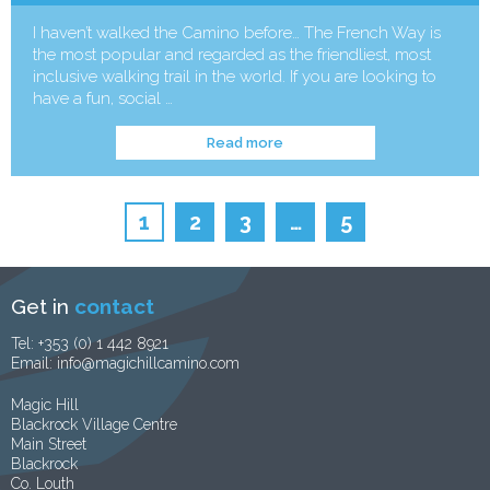
I haven’t walked the Camino before… The French Way is
the most popular and regarded as the friendliest, most
inclusive walking trail in the world. If you are looking to
have a fun, social …
Read more
1
2
3
…
5
Get in
contact
Tel:
+353 (0) 1 442 8921
Email:
info@magichillcamino.com
Magic Hill
Blackrock Village Centre
Main Street
Blackrock
Co. Louth